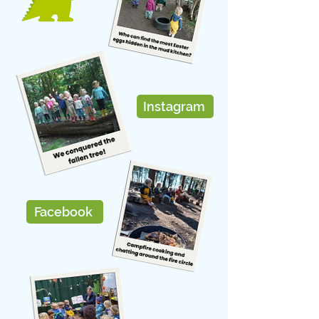
Instagram
Facebook