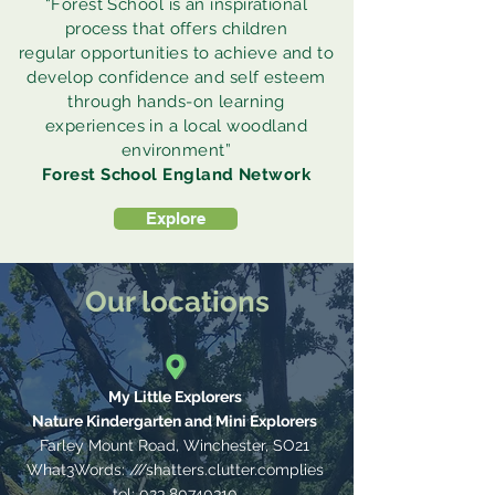
“Forest School is an inspirational
process that offers children
regular opportunities to achieve and to
develop confidence and self esteem
through hands-on learning
experiences in a local woodland
environment”
Forest School England Network
Explore
Our locations
My Little Explorers
Nature Kindergarten and Mini Explorers
Farley Mount Road, Winchester,
SO21
What3Words: ///shatters.clutter.complies
tel:
023 80740310