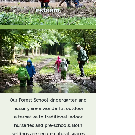
esteem.
Our Forest School kindergarten and
nursery are a wonderful outdoor
alternative to traditional indoor
nurseries and pre-schools. Both
settings are secure natural spaces