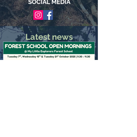
SOCIAL MEDIA
Latest news