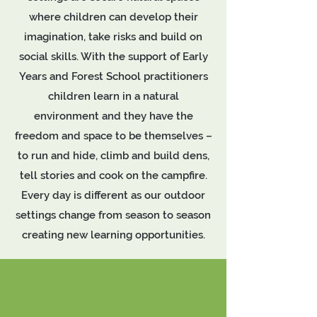
where children can develop their
imagination, take risks and build on
social skills. With the support of Early
Years and Forest School practitioners
children learn in a natural
environment and they have the
freedom and space to be themselves –
to run and hide, climb and build dens,
tell stories and cook on the campfire.
Every day is different as our outdoor
settings change from season to season
creating new learning opportunities.