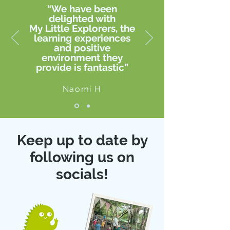
“We have been
delighted with
My Little Explorers, the
learning experiences
and positive
environment they
provide is fantastic”
Naomi H
Keep up to date by
following us on
socials!