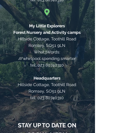
My Little Explorers
Forest Nursery and Activity camps
Hillside Cottage, Toothill Road
Romsey, SO51 9LN
What3Words:
///whirlpool.spending.smarter
tel:
023 80740310
Headquarters
Hillside Cottage, Toothill Road
Romsey, SO51 9LN
tel:
023 80740310
STAY UP TO DATE ON