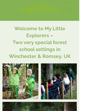
Welcome to My Little
Explorers –
Two very special forest
school settings in
Winchester & Romsey, UK