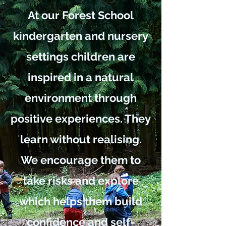
At our Forest School
kindergarten and nursery
settings children are
inspired in a natural
environment through
positive experiences. They
learn without realising.
We encourage them to
take risks and explore
which helps them build
confidence and self-