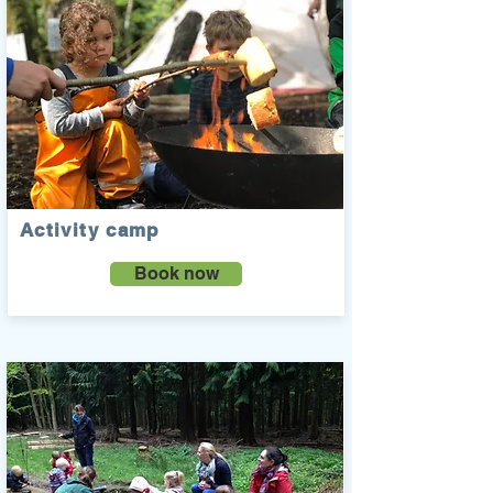
Activity camp
Book now