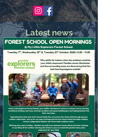
Latest news