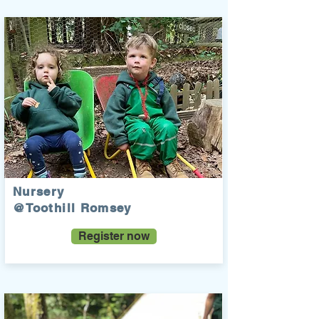
Nursery
@Toothill Romsey
Register now