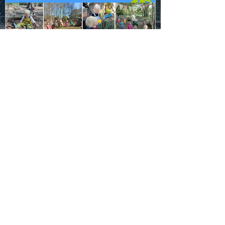
Sam Victoria
May 22, 2025
1 min read