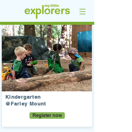
Kindergarten
@Farley Mount
Register now