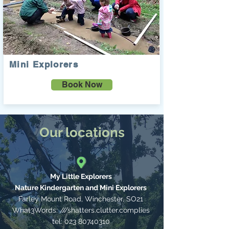
Mini Explorers
Book Now
Our locations
My Little Explorers
Nature Kindergarten and Mini Explorers
Farley Mount Road, Winchester,
SO21
What3Words: ///shatters.clutter.complies
tel:
023 80740310