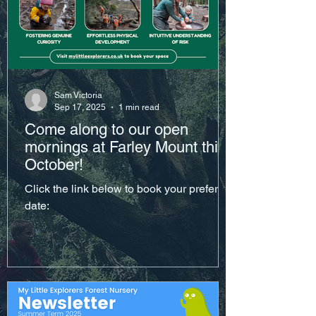
Sam Victoria
Sep 17, 2025
1 min read
Come along to our open
mornings at Farley Mount this
October!
Click the link below to book your preferred
date: