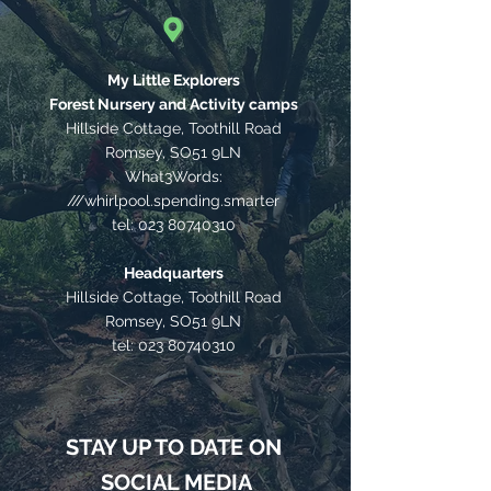
My Little Explorers
Forest Nursery and Activity camps
Hillside Cottage, Toothill Road
Romsey, SO51 9LN
What3Words:
///whirlpool.spending.smarter
tel:
023 80740310
Headquarters
Hillside Cottage, Toothill Road
Romsey, SO51 9LN
tel:
023 80740310
STAY UP TO DATE ON
SOCIAL MEDIA