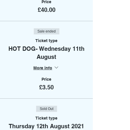
Price
£40.00
Sale ended
Ticket type
HOT DOG- Wednesday 11th
August
More info
Price
£3.50
Sold Out
Ticket type
Thursday 12th August 2021