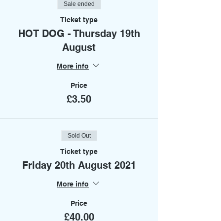
Sale ended
Ticket type
HOT DOG - Thursday 19th
August
More info
Price
£3.50
Sold Out
Ticket type
Friday 20th August 2021
More info
Price
£40.00