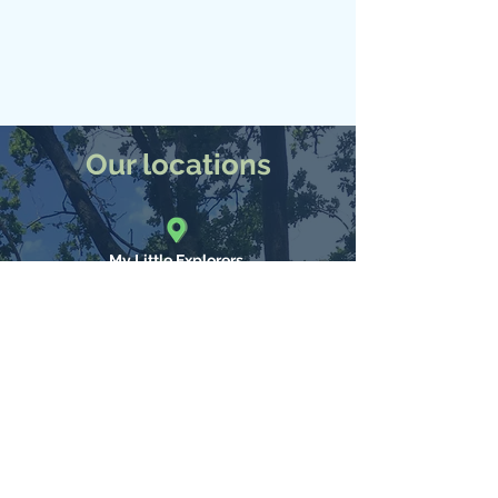
Our locations
My Little Explorers
Nature Kindergarten and Mini Explorers
Farley Mount Road, Winchester,
SO21
What3Words: ///shatters.clutter.complies
tel:
023 80740310
My Little Explorers
Forest Nursery and Activity camps