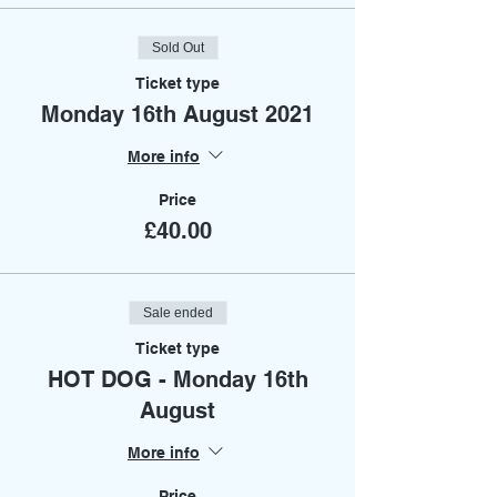
Sold Out
Ticket type
Monday 16th August 2021
More info
Price
£40.00
Sale ended
Ticket type
HOT DOG - Monday 16th
August
More info
Price