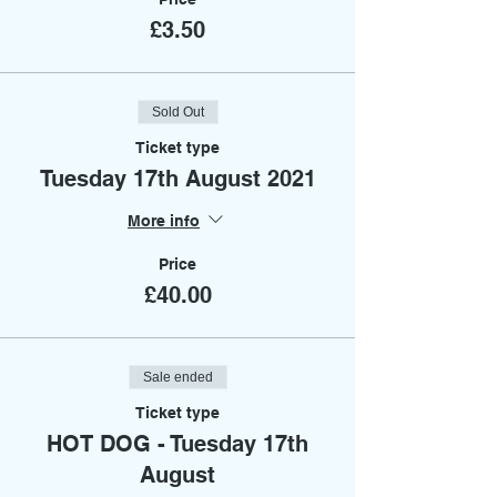
£3.50
Sold Out
Ticket type
Tuesday 17th August 2021
More info
Price
£40.00
Sale ended
Ticket type
HOT DOG - Tuesday 17th
August