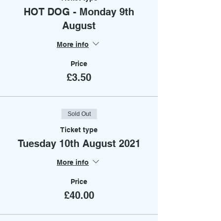
HOT DOG - Monday 9th
August
More info
Price
£3.50
Sold Out
Ticket type
Tuesday 10th August 2021
More info
Price
£40.00