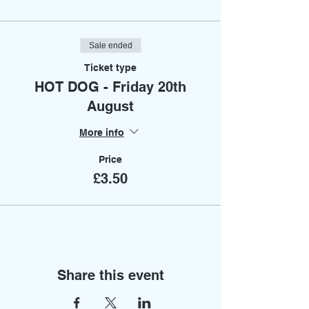
Sale ended
Ticket type
HOT DOG - Friday 20th
August
More info
Price
£3.50
Share this event