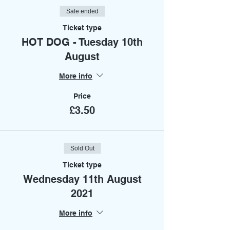
Sale ended
Ticket type
HOT DOG - Tuesday 10th
August
More info
Price
£3.50
Sold Out
Ticket type
Wednesday 11th August
2021
More info