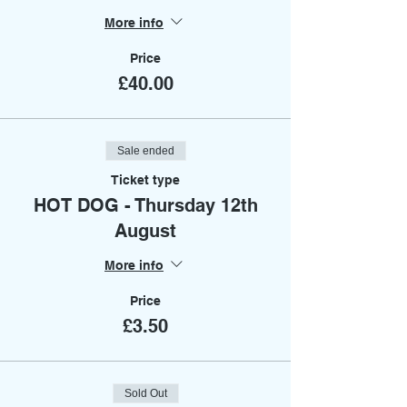
More info
Price
£40.00
Sale ended
Ticket type
HOT DOG - Thursday 12th
August
More info
Price
£3.50
Sold Out