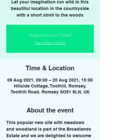
Let your imagination run wild in this
beautiful location in the countryside
with a short stroll to the woods
Registration is Closed
See other events
Time & Location
09 Aug 2021, 09:00 – 20 Aug 2021, 15:00
Hillside Cottage, Toothill, Romsey,
Toothill Road, Romsey SO51 9LN, UK
About the event
This popular new site with meadows 
and woodland is part of the Broadlands 
Estate and we are delighted to welcome 