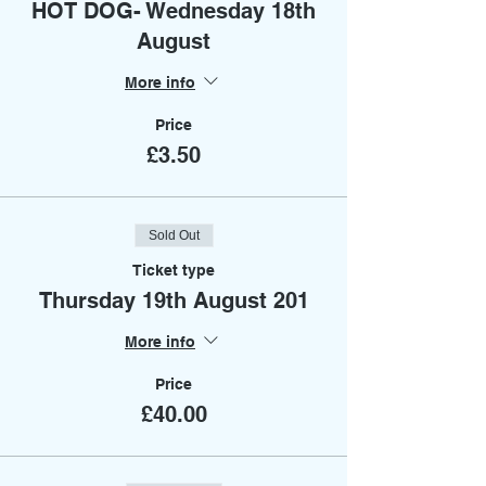
HOT DOG- Wednesday 18th
August
More info
Price
£3.50
Sold Out
Ticket type
Thursday 19th August 201
More info
Price
£40.00