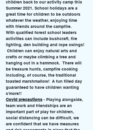
children back to our activity camp this 
Summer 2021. School holidays are a 
great time for children to be outdoors 
whatever the weather, enjoying time 
with friends around the campfire. 
With qualified forest school leaders 
activities can include bushcraft, fire 
lighting, den building and rope swings! 
 Children can enjoy natural arts and 
crafts or maybe climbing a tree and 
hanging out in a hammock.  There will 
be treasure hunts, campfire cooking 
including, of course, the traditional 
toasted marshmallow!  A fun filled day 
guaranteed to have children wanting 
s'more!!
Covid precautions
 - Playing alongside, 
team work and friendships are an 
important part of play for children, 
social distancing can be difficult, we 
are confident that we have measures 