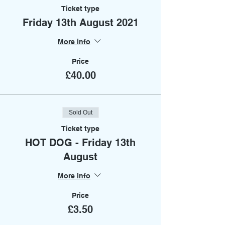
Ticket type
Friday 13th August 2021
More info
Price
£40.00
Sold Out
Ticket type
HOT DOG - Friday 13th
August
More info
Price
£3.50