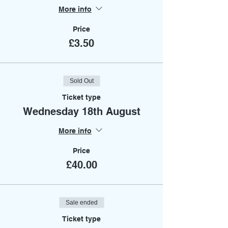
More info
Price
£3.50
Sold Out
Ticket type
Wednesday 18th August
More info
Price
£40.00
Sale ended
Ticket type