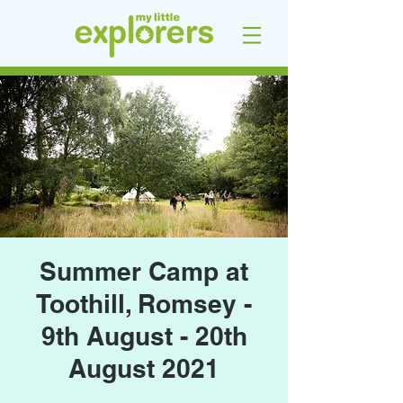
Summer Camp at
Toothill, Romsey -
9th August - 20th
August 2021