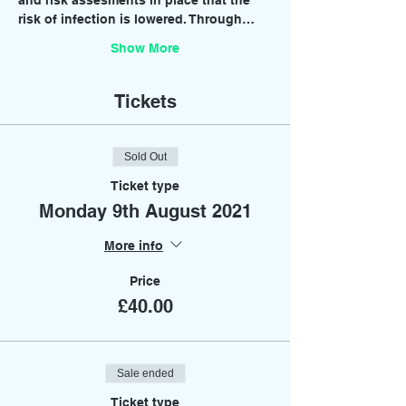
and risk assesments in place that the 
risk of infection is lowered. Through…
Show More
Tickets
Sold Out
Ticket type
Monday 9th August 2021
More info
Price
£40.00
Sale ended
Ticket type