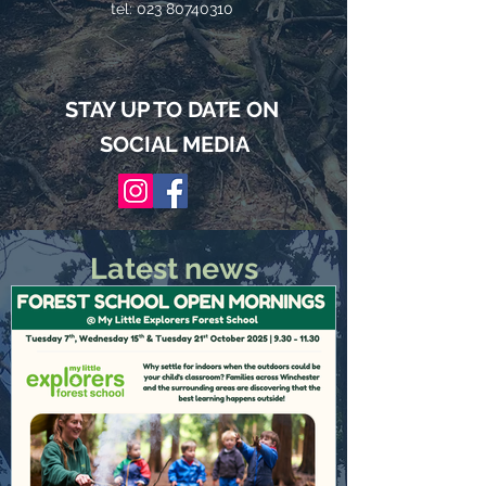
tel:
023 80740310
STAY UP TO DATE ON
SOCIAL MEDIA
Latest news