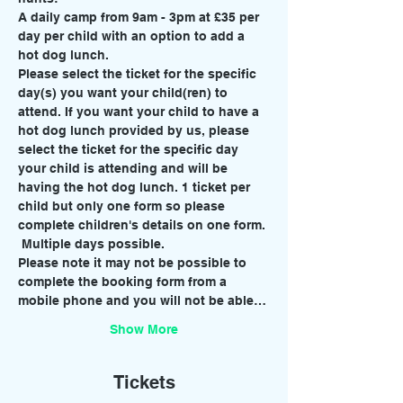
A daily camp from 9am - 3pm at £35 per 
day per child with an option to add a 
hot dog lunch. 
Please select the ticket for the specific 
day(s) you want your child(ren) to 
attend. If you want your child to have a 
hot dog lunch provided by us, please 
select the ticket for the specific day 
your child is attending and will be 
having the hot dog lunch. 1 ticket per 
child but only one form so please 
complete children's details on one form. 
 Multiple days possible. 
Please note it may not be possible to 
complete the booking form from a 
mobile phone and you will not be able…
Show More
Tickets