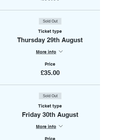
Sold Out
Ticket type
Thursday 29th August
More info
Price
£35.00
Sold Out
Ticket type
Friday 30th August
More info
Price