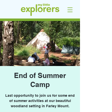
End of Summer
Camp
Last opportunity to join us for some end
of summer activities at our beautiful
woodland setting in Farley Mount.