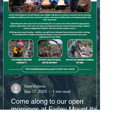
Sam Victoria
Sep 17, 2025
1 min read
Come along to our open
mornings at Farley Mount this
October!
Click the link below to book your preferred
date: