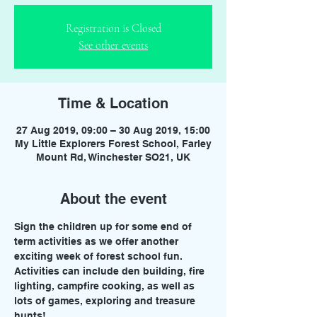
Registration is Closed
See other events
Time & Location
27 Aug 2019, 09:00 – 30 Aug 2019, 15:00
My Little Explorers Forest School, Farley
Mount Rd, Winchester SO21, UK
About the event
Sign the children up for some end of 
term activities as we offer another 
exciting week of forest school fun. 
Activities can include den building, fire 
lighting, campfire cooking, as well as 
lots of games, exploring and treasure 
hunts!