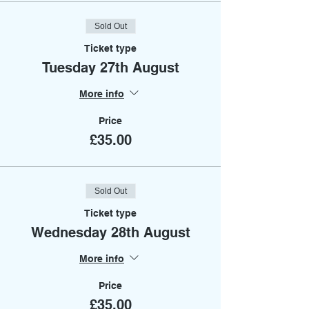
Sold Out
Ticket type
Tuesday 27th August
More info
Price
£35.00
Sold Out
Ticket type
Wednesday 28th August
More info
Price
£35.00