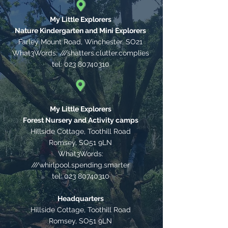
My Little Explorers
Nature Kindergarten and Mini Explorers
Farley Mount Road, Winchester,
SO21
What3Words: ///shatters.clutter.complies
tel:
023 80740310
My Little Explorers
Forest Nursery and Activity camps
Hillside Cottage, Toothill Road
Romsey, SO51 9LN
What3Words:
///whirlpool.spending.smarter
tel:
023 80740310
Headquarters
Hillside Cottage, Toothill Road
Romsey, SO51 9LN