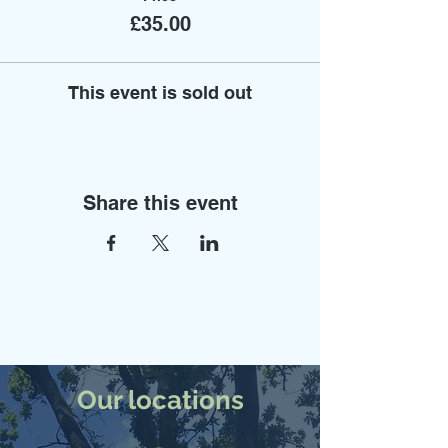
£35.00
This event is sold out
Share this event
Our locations