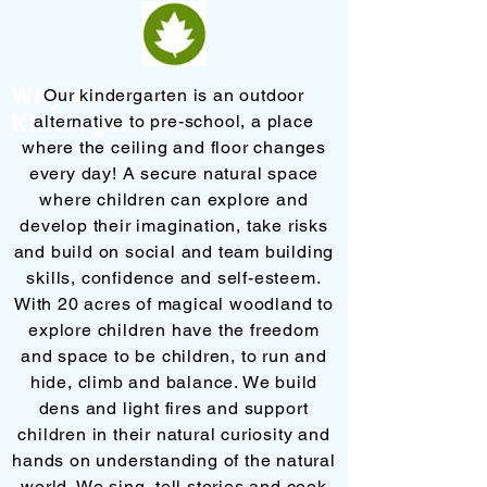
Why a Forest
Our kindergarten is an outdoor
K
indergarten?
alternative to pre-school, a place
where the ceiling and floor changes
every day! A secure natural space
where children can explore and
develop their imagination, take risks
and build on social and team building
skills, confidence and self-esteem.
With 20 acres of magical woodland to
explore children have the freedom
and space to be children, to run and
hide, climb and balance. We build
dens and light fires and support
children in their natural curiosity and
hands on understanding of the natural
world. We sing, tell stories and cook