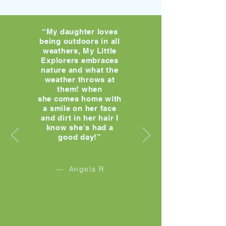
“My daughter loves
being outdoors in all
weathers, My Little
Explorers embraces
nature and what the
weather throws at
them! when
she comes home with
a smile on her face
and dirt in her hair I
know she's had a
good day!”
— Angela R