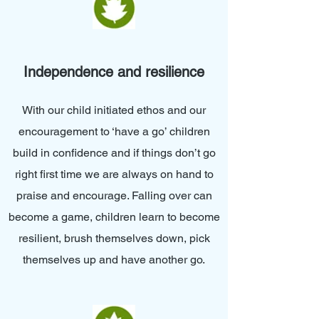
Independence and resilience
With our child initiated ethos and our
encouragement to ‘have a go’ children
build in confidence and if things don’t go
right first time we are always on hand to
praise and encourage. Falling over can
become a game, children learn to become
resilient, brush themselves down, pick
themselves up and have another go.