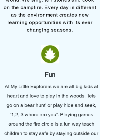
on the campfire. Every day is different
as the environment creates new
learning opportunities with its ever
changing seasons.
Fun
At My Little Explorers we are all big kids at
heart and love to play in the woods, ‘lets
go on a bear hunt’ or play hide and seek,
“1,2, 3 where are you”. Playing games
around the fire circle is a fun way teach
children to stay safe by staying outside our