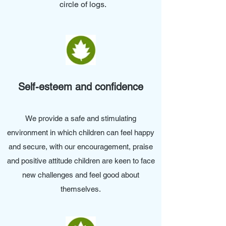
circle of logs.
Self-esteem and confidence
We provide a safe and stimulating
environment in which children can feel happy
and secure, with our encouragement, praise
and positive attitude children are keen to face
new challenges and feel good about
themselves.