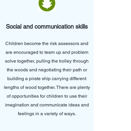
Social and communication skills
Children become the risk assessors and
are encouraged to team up and problem
solve together, pulling the trolley through
the woods and negotiating their path or
building a pirate ship carrying different
lengths of wood together. There are plenty
of opportunities for children to use their
imagination and communicate ideas and
feelings in a variety of ways.