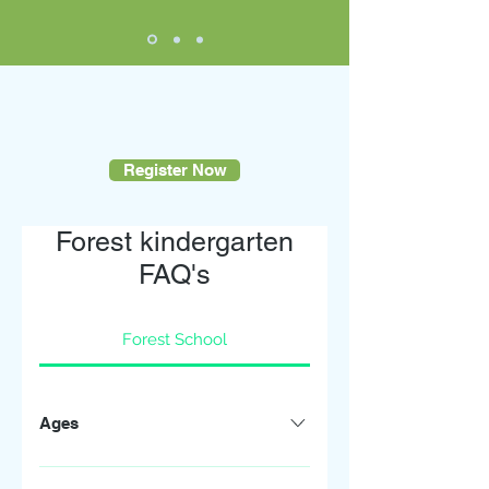
Register Now
Forest kindergarten
FAQ's
Forest School
Ages
My Little Explorers Winchester is open